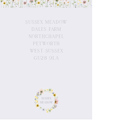
Sussex Meadow
Dales Farm
Northchapel
Petworth
West Sussex
GU28 9LA
© 2019 by Sussex Meadow