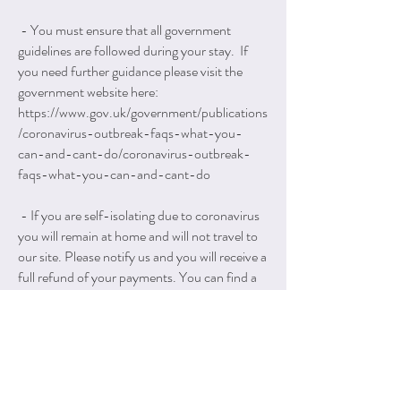
- You must ensure that all government
guidelines are followed during your stay. If
you need further guidance please visit the
government website here:
https://www.gov.uk/government/publications
/coronavirus-outbreak-faqs-what-you-
can-and-cant-do/coronavirus-outbreak-
faqs-what-you-can-and-cant-do
- If you are self-isolating due to coronavirus
you will remain at home and will not travel to
our site. Please notify us and you will receive a
full refund of your payments. You can find a
full list of scenarios for self-isolation on the
website below, but the most obvious one is
that you have coronavirus symptoms:
https://www.nhs.uk/conditions/coronavirus-
covid-19/self-isolation-and-
treatment/when-to-self-isolate-and-what-