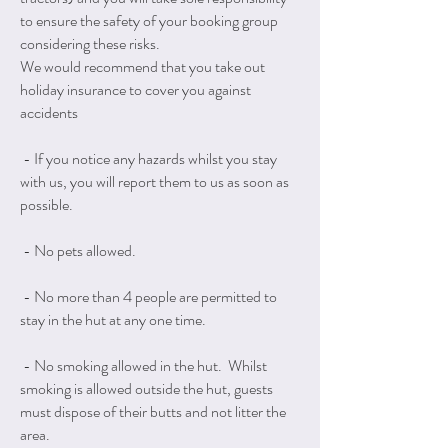
to ensure the safety of your booking group
considering these risks.
We would recommend that you take out
holiday insurance to cover you against
accidents
- If you notice any hazards whilst you stay
with us, you will report them to us as soon as
possible.
- No pets allowed.
- No more than 4 people are permitted to
stay in the hut at any one time.
- No smoking allowed in the hut. Whilst
smoking is allowed outside the hut, guests
must dispose of their butts and not litter the
area.