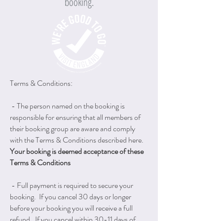
booking.
Terms & Conditions:
- The person named on the booking is
responsible for ensuring that all members of
their booking group are aware and comply
with the Terms & Conditions described here.
Your booking is deemed acceptance of these
Terms & Conditions
- Full payment is required to secure your
booking. If you cancel 30 days or longer
before your booking you will receive a full
refund. If you cancel within 30-11 days of