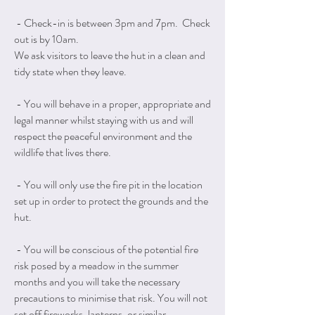
- Check-in is between 3pm and 7pm. Check
out is by 10am.
We ask visitors to leave the hut in a clean and
tidy state when they leave.
- You will behave in a proper, appropriate and
legal manner whilst staying with us and will
respect the peaceful environment and the
wildlife that lives there.
- You will only use the fire pit in the location
set up in order to protect the grounds and the
hut.
- You will be conscious of the potential fire
risk posed by a meadow in the summer
months and you will take the necessary
precautions to minimise that risk. You will not
set off fireworks, lanterns, or similar.