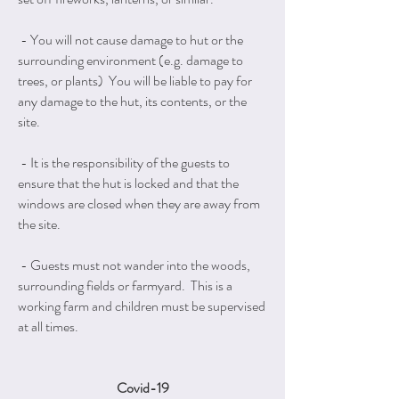
- You will not cause damage to hut or the
surrounding environment (e.g. damage to
trees, or plants) You will be liable to pay for
any damage to the hut, its contents, or the
site.
- It is the responsibility of the guests to
ensure that the hut is locked and that the
windows are closed when they are away from
the site.
- Guests must not wander into the woods,
surrounding fields or farmyard. This is a
working farm and children must be supervised
at all times.
Covid-19