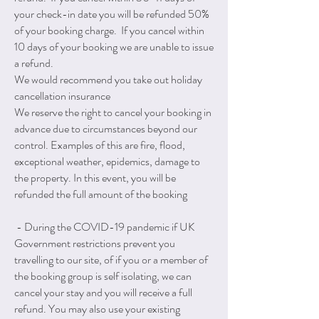
your check-in date you will be refunded 50%
of your booking charge. If you cancel within
10 days of your booking we are unable to issue
a refund.
We would recommend you take out holiday
cancellation insurance
We reserve the right to cancel your booking in
advance due to circumstances beyond our
control. Examples of this are fire, flood,
exceptional weather, epidemics, damage to
the property. In this event, you will be
refunded the full amount of the booking
- During the COVID-19 pandemic if UK
Government restrictions prevent you
travelling to our site, of if you or a member of
the booking group is self isolating, we can
cancel your stay and you will receive a full
refund. You may also use your existing