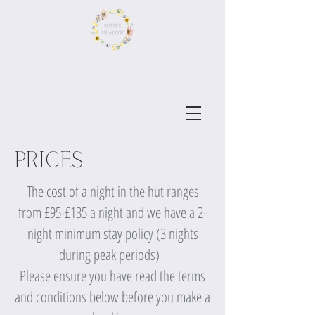
Prices
The cost of a night in the hut ranges
from £95-£135 a night and we have a 2-
night minimum stay policy (3 nights
during peak periods)
Please ensure you have read the terms
and conditions below before you make a