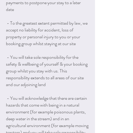
payments to postpone your stay to a later
date
- To the greatest extent permitted by law, we
accept no liability for accident, loss of
property or personal injury to you or your
booking group whilst staying at our site
- You will take sole responsibility for the
safety & wellbeing of yourself & your booking
group whilst you stay with us. This
responsibility extends to all areas of our site
and our adjoining land
- You will acknowledge that there are certain
hazards that come with being in a natural
environment (for example poisonous plants,
deep water in the stream) and in an
agricultural environment (for example moving
tractors) and you will take sole responsibility