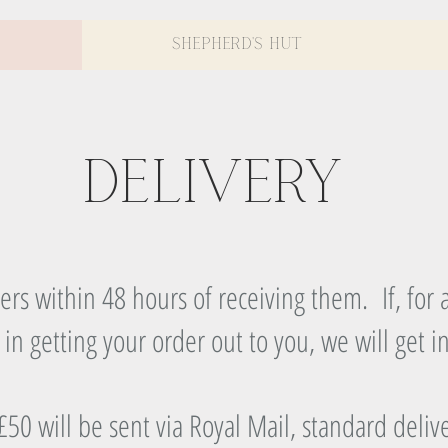
Shepherd's Hut
Delivery
rs within 48 hours of receiving them. If, for a
 in getting your order out to you, we will get i
50 will be sent via Royal Mail, standard deliv