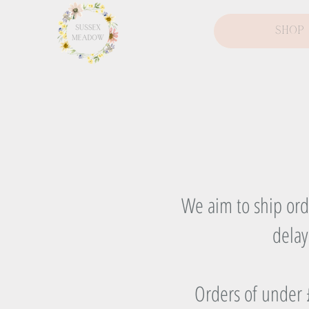
Shop
We aim to ship orde
delay
Orders of under £