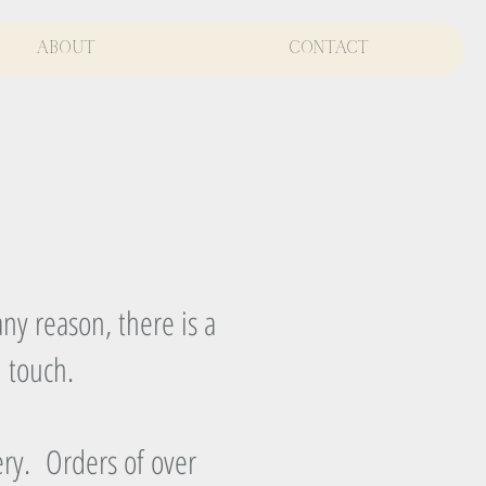
About
Contact
ny reason, there is a
n touch.
ery. Orders of over