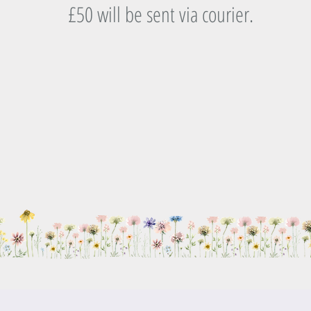
£50 will be sent via courier.