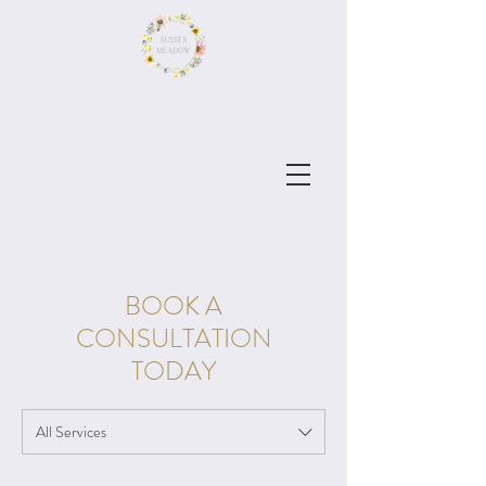
BOOK A
CONSULTATION
TODAY
All Services