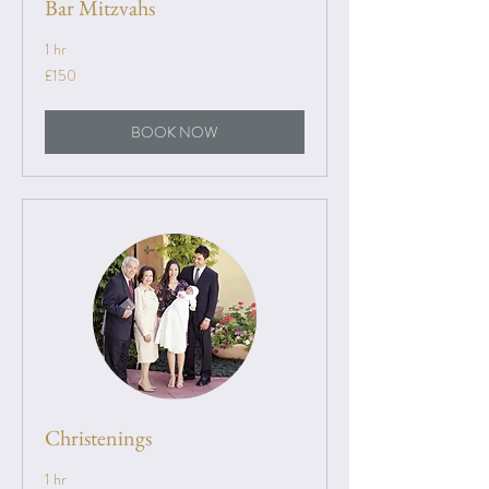
Bar Mitzvahs
1 hr
150
£150
British
pounds
BOOK NOW
Christenings
1 hr