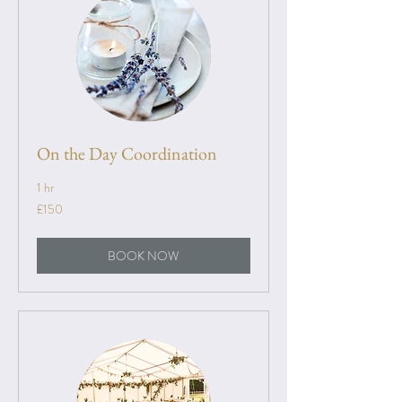
On the Day Coordination
1 hr
150
£150
British
pounds
BOOK NOW