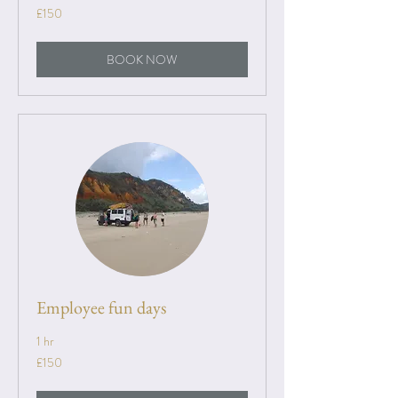
150
£150
British
pounds
BOOK NOW
Employee fun days
1 hr
150
£150
British
pounds