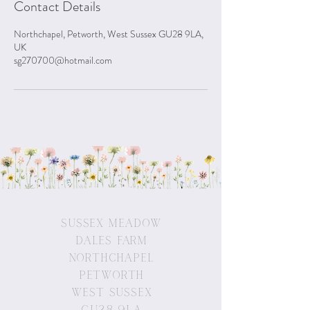
Contact Details
Northchapel, Petworth, West Sussex GU28 9LA,
UK
sg270700@hotmail.com
Sussex Meadow
Dales Farm
Northchapel
Petworth
West Sussex