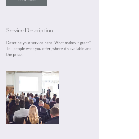
Service Description
Describe your service here. What makes it great?
Tell people what you offer, where it’s available and
the price.