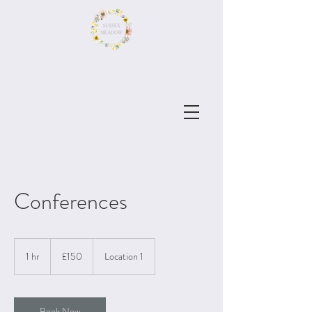
Conferences
150
British
1 hr
1
£150
Location 1
pounds
h
Book Now